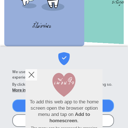
We use cookies on this site to enhance your user
experience
By clicking the Accept button, you agree to us doing so.
More info
To add this web app to the home
Accept
screen open the browser option
menu and tap on
Add to
No, thanks
homescreen
.