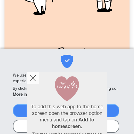
We use cookies on this site to enhance your user
experience
By clicking the Accept button, you agree to us doing so.
More info
To add this web app to the home
Accept
screen open the browser option
menu and tap on
Add to
No, thanks
homescreen
.