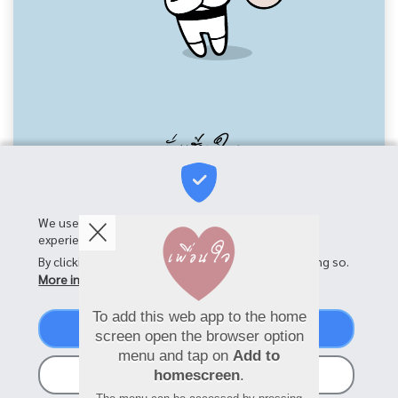
We use cookies on this site to enhance your user
experience
By clicking the Accept button, you agree to us doing so.
More info
To add this web app to the home
Accept
screen open the browser option
menu and tap on
Add to
No, thanks
homescreen
.