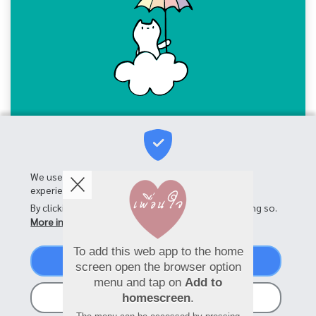
We use cookies on this site to enhance your user
experience
By clicking the Accept button, you agree to us doing so.
More info
To add this web app to the home
Accept
screen open the browser option
menu and tap on
Add to
No, thanks
homescreen
.