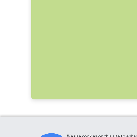
We use cookies on this site to enha