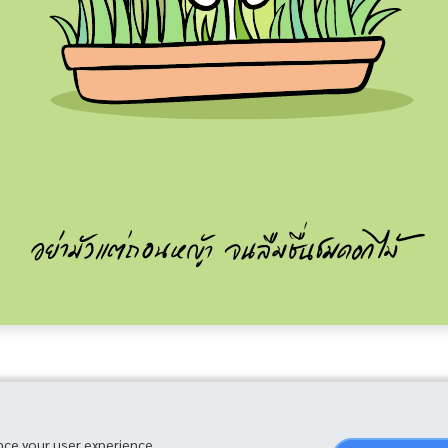
nce your user experience