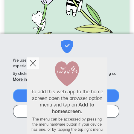
We use cookies on this site to enhance your user
experience
By clicking the Accept button, you agree to us doing so.
More info
To add this web app to the home
Accept
screen open the browser option
menu and tap on
Add to
No, thanks
homescreen
.
The menu can be accessed by pressing
the menu hardware button if your device
has one, or by tapping the top right menu