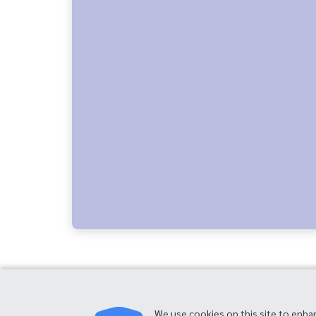
We use cookies on this site to enha