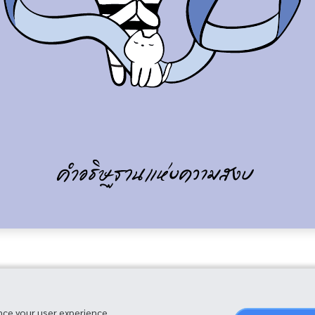
nce your user experience