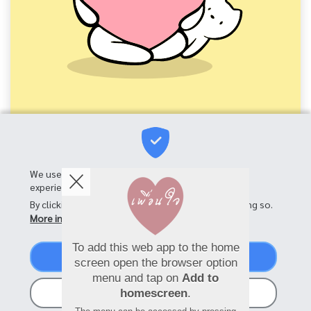
We use cookies on this site to enhance your user
experience
By clicking the Accept button, you agree to us doing so.
More info
To add this web app to the home
Accept
screen open the browser option
menu and tap on
Add to
No, thanks
homescreen
.